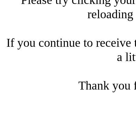
reloading
If you continue to receive 
a li
Thank you f