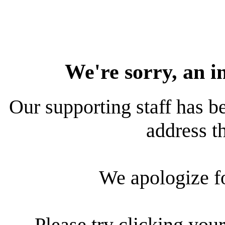
We're sorry, an i
Our supporting staff has be
address th
We apologize f
Please try clicking your