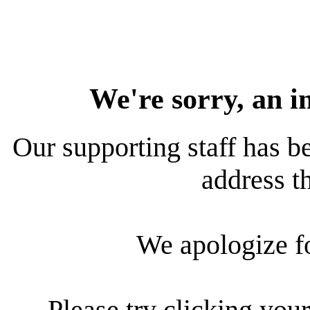
We're sorry, an i
Our supporting staff has be
address th
We apologize f
Please try clicking your