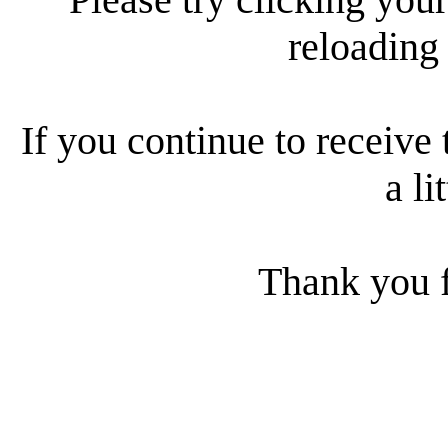
reloading
If you continue to receive 
a li
Thank you f