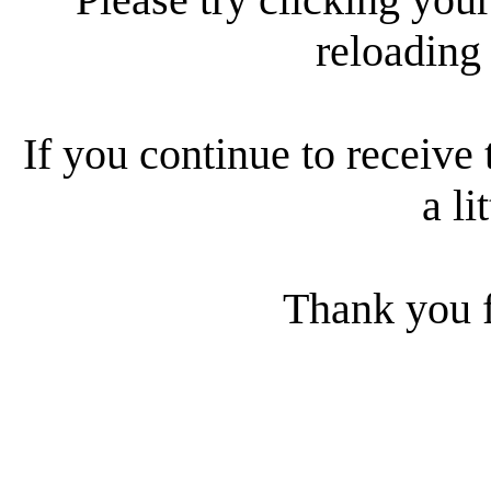
reloading
If you continue to receive 
a li
Thank you f