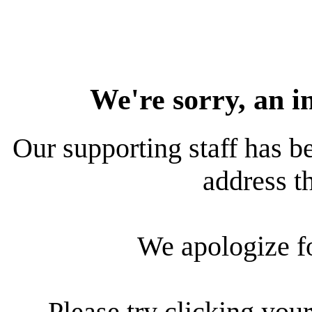
We're sorry, an i
Our supporting staff has be
address th
We apologize f
Please try clicking your