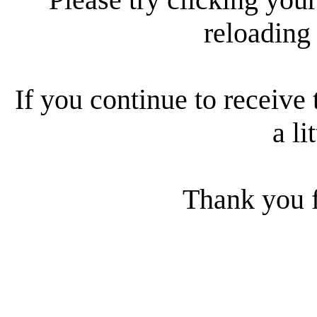
reloading
If you continue to receive 
a li
Thank you f