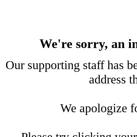
We're sorry, an i
Our supporting staff has be
address th
We apologize f
Please try clicking your