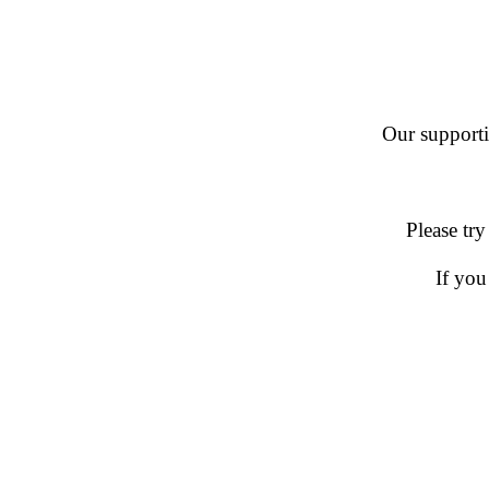
Our supportin
Please try
If you