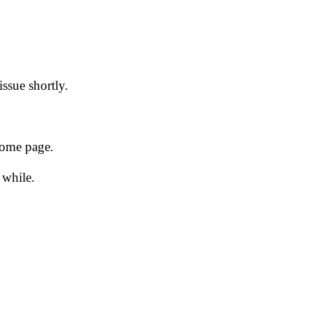
issue shortly.
 home page.
 while.