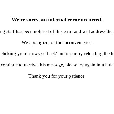
We're sorry, an internal error occurred.
g staff has been notified of this error and will address the 
We apologize for the inconvenience.
 clicking your browsers 'back' button or try reloading the
 continue to receive this message, please try again in a little
Thank you for your patience.