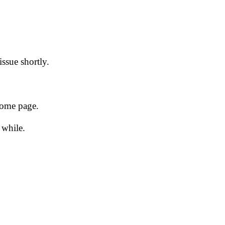
issue shortly.
 home page.
 while.