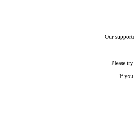
Our supportin
Please try
If you