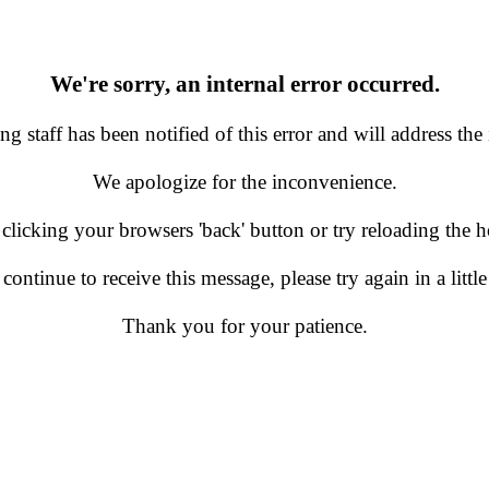
We're sorry, an internal error occurred.
g staff has been notified of this error and will address the 
We apologize for the inconvenience.
 clicking your browsers 'back' button or try reloading the
 continue to receive this message, please try again in a little
Thank you for your patience.