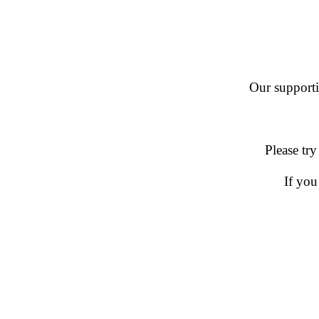
Our supportin
Please try
If you