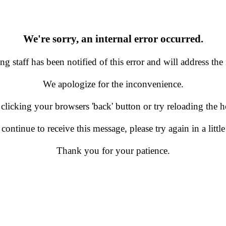
We're sorry, an internal error occurred.
g staff has been notified of this error and will address the 
We apologize for the inconvenience.
 clicking your browsers 'back' button or try reloading the
 continue to receive this message, please try again in a little
Thank you for your patience.