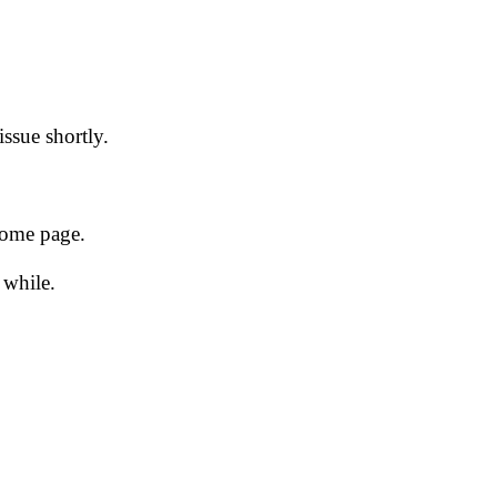
issue shortly.
 home page.
 while.