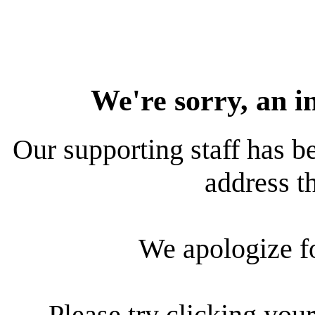
We're sorry, an i
Our supporting staff has be
address th
We apologize f
Please try clicking your