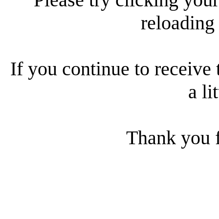
reloading
If you continue to receive 
a li
Thank you f