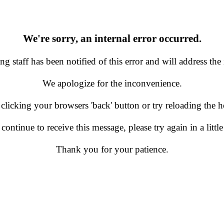
We're sorry, an internal error occurred.
g staff has been notified of this error and will address the 
We apologize for the inconvenience.
 clicking your browsers 'back' button or try reloading the
 continue to receive this message, please try again in a little
Thank you for your patience.