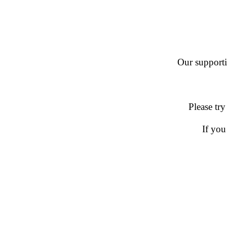
Our supportin
Please try
If you