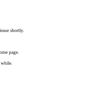
issue shortly.
 home page.
 while.