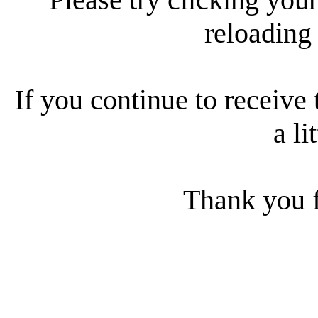
reloading
If you continue to receive 
a li
Thank you f