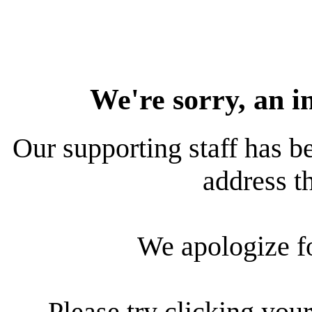
We're sorry, an i
Our supporting staff has be
address th
We apologize f
Please try clicking your