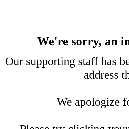
We're sorry, an i
Our supporting staff has be
address th
We apologize f
Please try clicking your