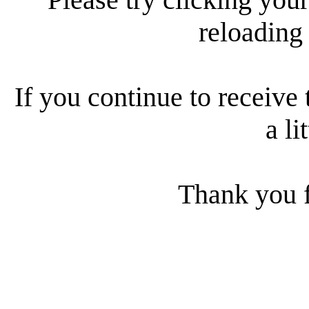
reloading
If you continue to receive 
a li
Thank you f