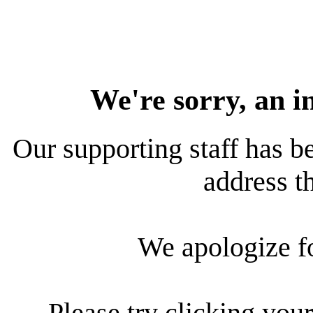
We're sorry, an i
Our supporting staff has be
address th
We apologize f
Please try clicking your