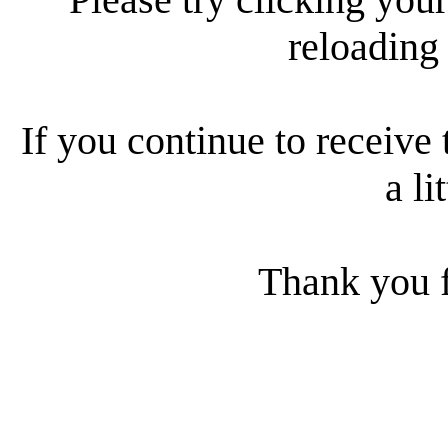
reloading
If you continue to receive 
a li
Thank you f