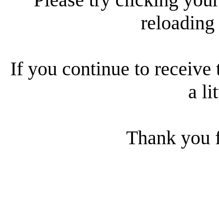
reloading
If you continue to receive 
a li
Thank you f