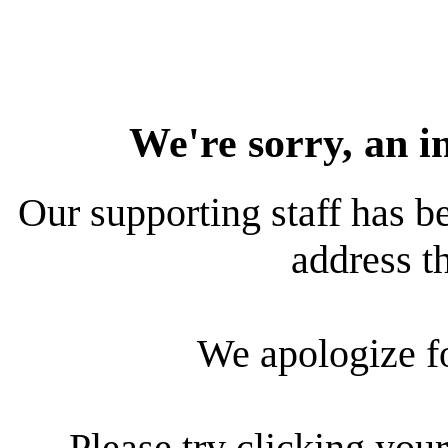
We're sorry, an i
Our supporting staff has be
address th
We apologize f
Please try clicking your