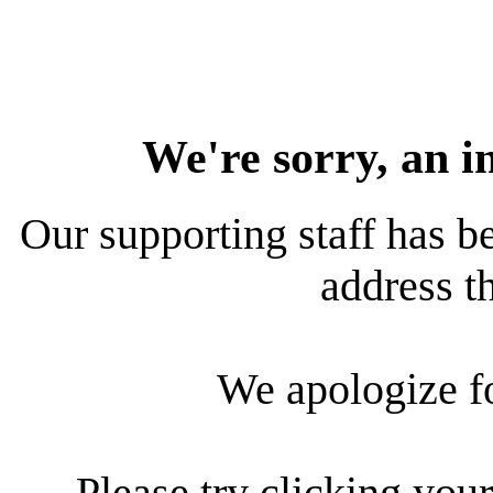
We're sorry, an i
Our supporting staff has be
address th
We apologize f
Please try clicking your