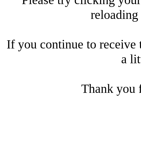
reloading
If you continue to receive 
a li
Thank you f