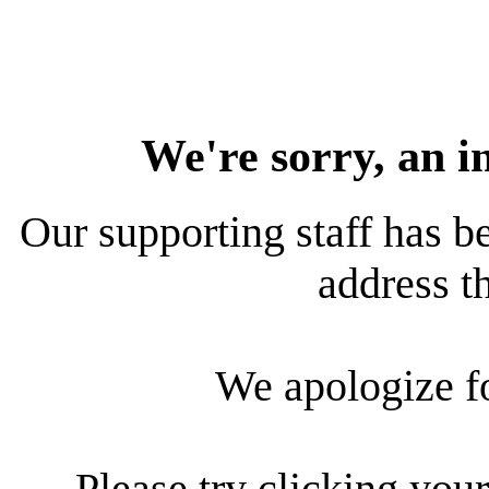
We're sorry, an i
Our supporting staff has be
address th
We apologize f
Please try clicking your