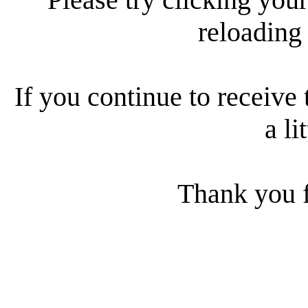
reloading
If you continue to receive 
a li
Thank you f