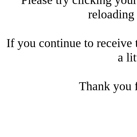
reloading
If you continue to receive 
a li
Thank you f