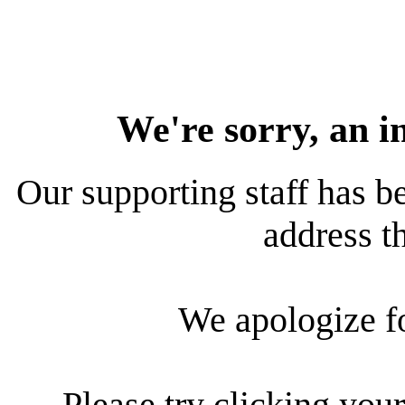
We're sorry, an i
Our supporting staff has be
address th
We apologize f
Please try clicking your