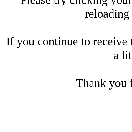
reloading
If you continue to receive 
a li
Thank you f