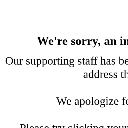
We're sorry, an i
Our supporting staff has be
address th
We apologize f
Please try clicking your