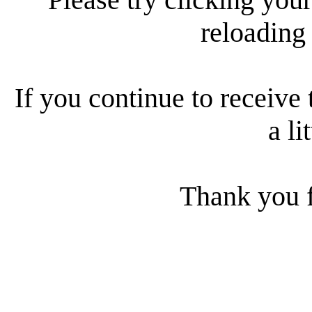
reloading
If you continue to receive 
a li
Thank you f