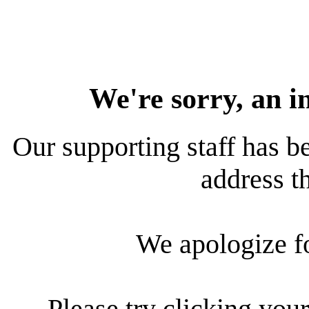
We're sorry, an i
Our supporting staff has be
address th
We apologize f
Please try clicking your