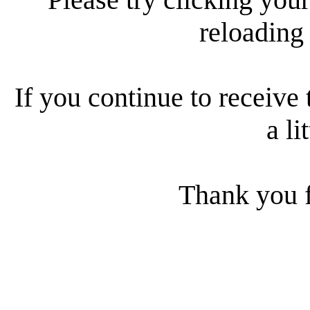
reloading
If you continue to receive 
a li
Thank you f