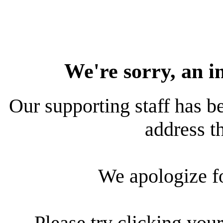
We're sorry, an i
Our supporting staff has be
address th
We apologize f
Please try clicking your