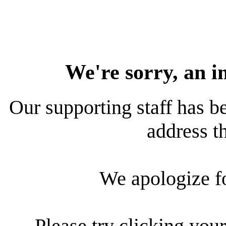
We're sorry, an i
Our supporting staff has be
address th
We apologize f
Please try clicking your