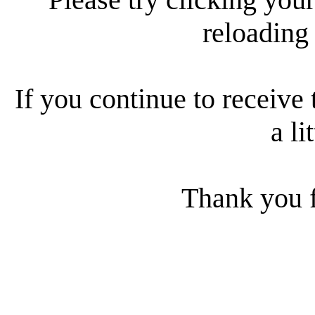
reloading
If you continue to receive 
a li
Thank you f