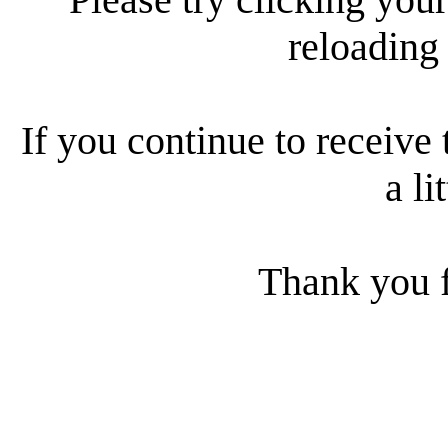
reloading
If you continue to receive 
a li
Thank you f