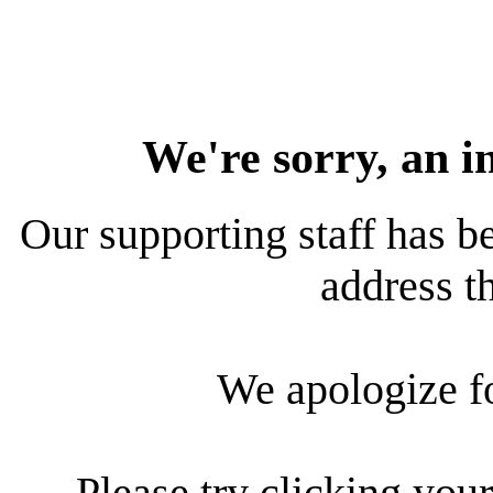
We're sorry, an i
Our supporting staff has be
address th
We apologize f
Please try clicking your