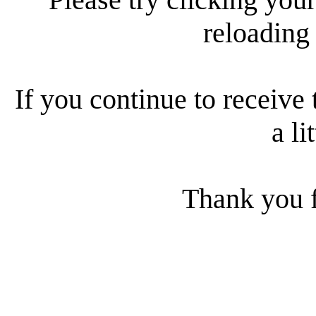
reloading
If you continue to receive 
a li
Thank you f