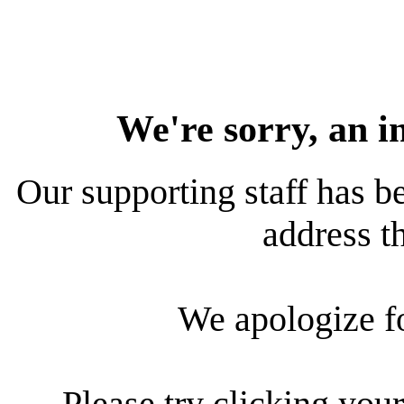
We're sorry, an i
Our supporting staff has be
address th
We apologize f
Please try clicking your