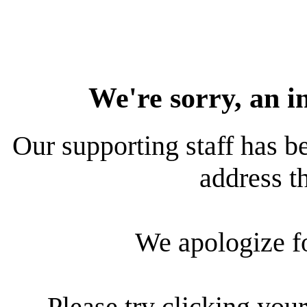
We're sorry, an i
Our supporting staff has be
address th
We apologize f
Please try clicking your