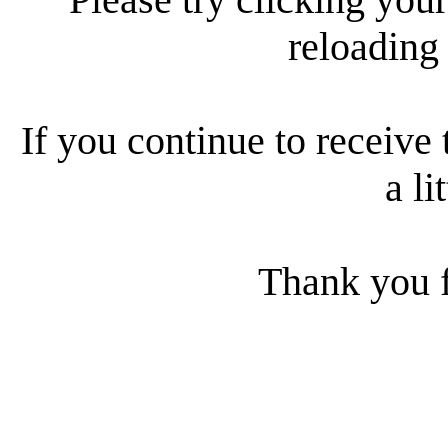
reloading
If you continue to receive 
a li
Thank you f