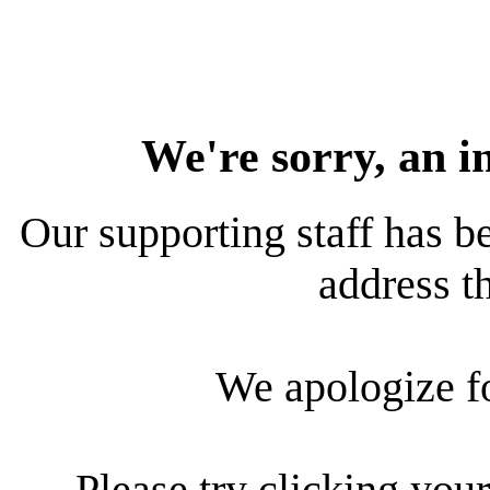
We're sorry, an i
Our supporting staff has be
address th
We apologize f
Please try clicking your