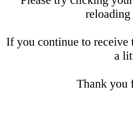
reloading
If you continue to receive 
a li
Thank you f