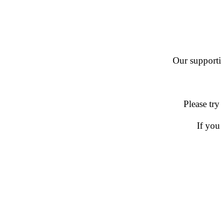
Our supportin
Please try
If you