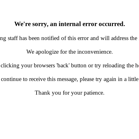
We're sorry, an internal error occurred.
g staff has been notified of this error and will address the 
We apologize for the inconvenience.
 clicking your browsers 'back' button or try reloading the
 continue to receive this message, please try again in a little
Thank you for your patience.