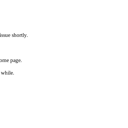
issue shortly.
 home page.
 while.