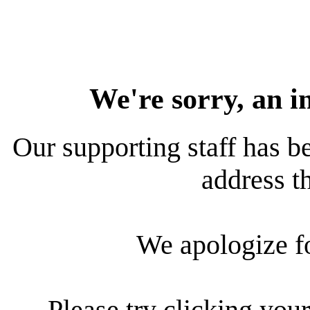
We're sorry, an i
Our supporting staff has be
address th
We apologize f
Please try clicking your