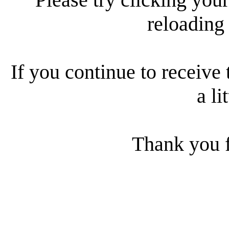
reloading
If you continue to receive 
a li
Thank you f