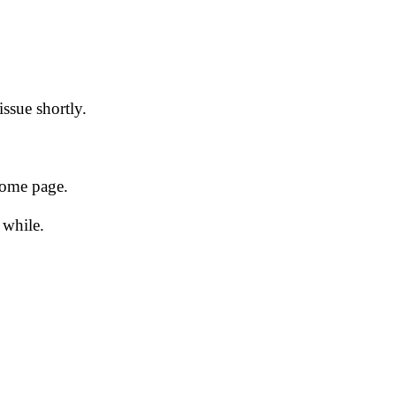
issue shortly.
 home page.
 while.