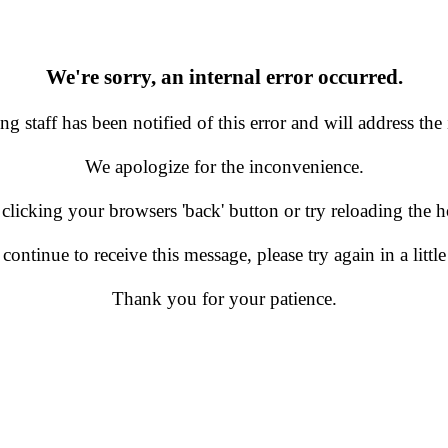
We're sorry, an internal error occurred.
g staff has been notified of this error and will address the 
We apologize for the inconvenience.
 clicking your browsers 'back' button or try reloading the
 continue to receive this message, please try again in a little
Thank you for your patience.