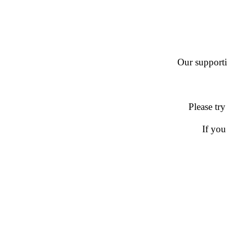
Our supportin
Please try
If you