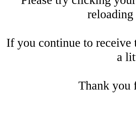
reloading
If you continue to receive 
a li
Thank you f