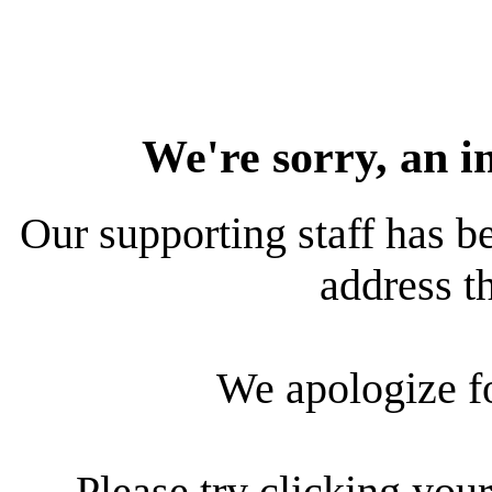
We're sorry, an i
Our supporting staff has be
address th
We apologize f
Please try clicking your