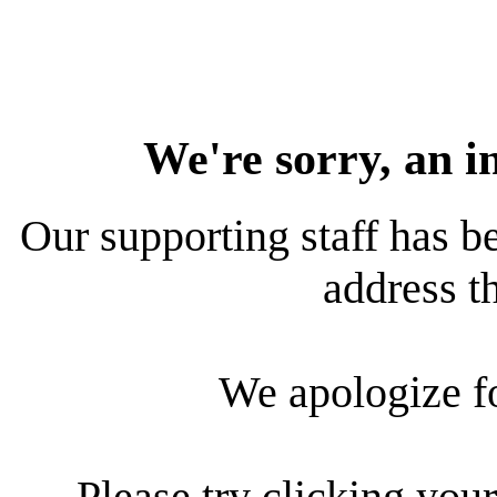
We're sorry, an i
Our supporting staff has be
address th
We apologize f
Please try clicking your