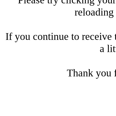
reloading
If you continue to receive 
a li
Thank you f