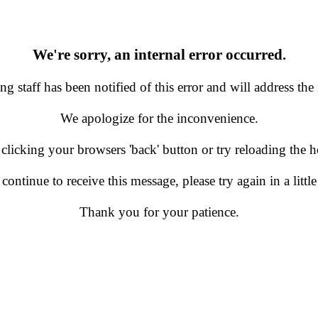
We're sorry, an internal error occurred.
g staff has been notified of this error and will address the 
We apologize for the inconvenience.
 clicking your browsers 'back' button or try reloading the
 continue to receive this message, please try again in a little
Thank you for your patience.