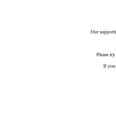
Our supportin
Please try
If you