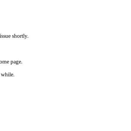
issue shortly.
 home page.
 while.