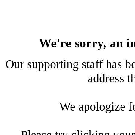
We're sorry, an i
Our supporting staff has be
address th
We apologize f
Please try clicking your