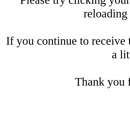
reloading
If you continue to receive 
a li
Thank you f