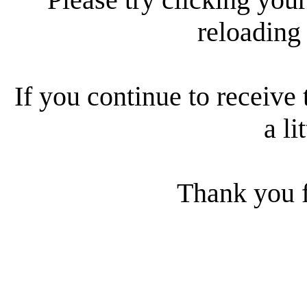
reloading
If you continue to receive 
a li
Thank you f