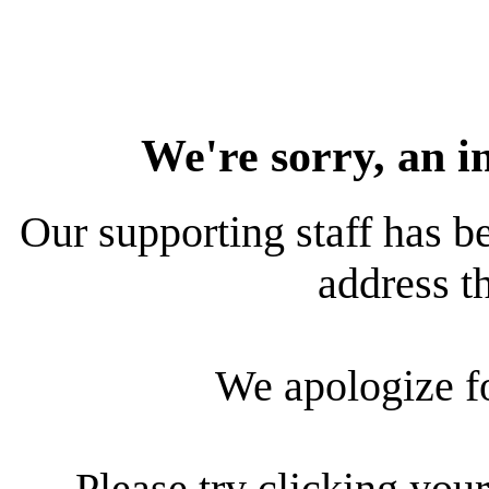
We're sorry, an i
Our supporting staff has be
address th
We apologize f
Please try clicking your