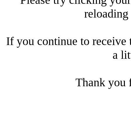
reloading
If you continue to receive 
a li
Thank you f