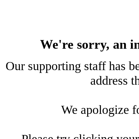
We're sorry, an i
Our supporting staff has be
address th
We apologize f
Please try clicking your