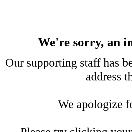
We're sorry, an i
Our supporting staff has be
address th
We apologize f
Please try clicking your