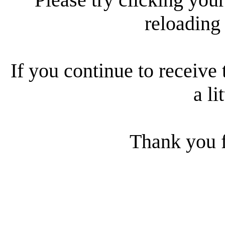
reloading
If you continue to receive 
a li
Thank you f