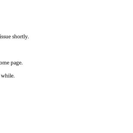
issue shortly.
 home page.
 while.