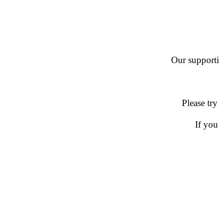
Our supportin
Please try
If you