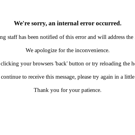
We're sorry, an internal error occurred.
g staff has been notified of this error and will address the 
We apologize for the inconvenience.
 clicking your browsers 'back' button or try reloading the
 continue to receive this message, please try again in a little
Thank you for your patience.