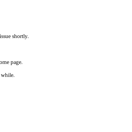
issue shortly.
 home page.
 while.