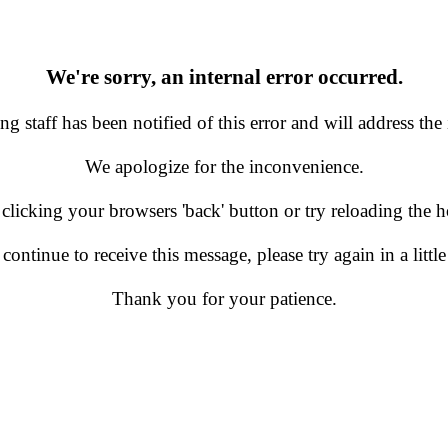
We're sorry, an internal error occurred.
g staff has been notified of this error and will address the 
We apologize for the inconvenience.
 clicking your browsers 'back' button or try reloading the
 continue to receive this message, please try again in a little
Thank you for your patience.