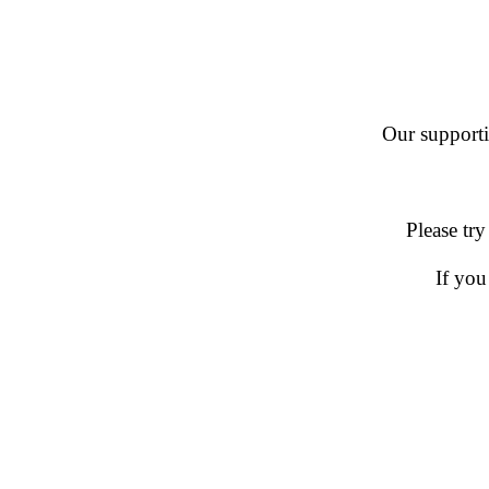
Our supportin
Please try
If you