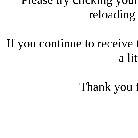
reloading
If you continue to receive 
a li
Thank you f