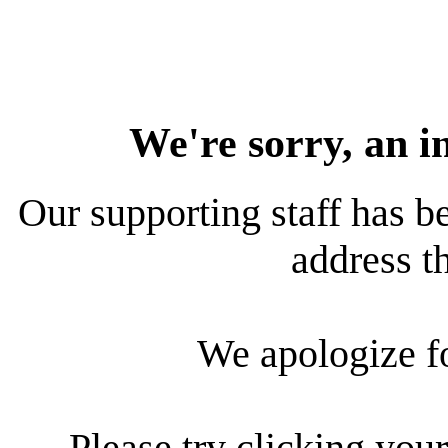
We're sorry, an i
Our supporting staff has be
address th
We apologize f
Please try clicking your