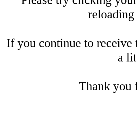
reloading
If you continue to receive 
a li
Thank you f