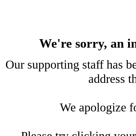
We're sorry, an i
Our supporting staff has be
address th
We apologize f
Please try clicking your