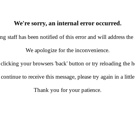
We're sorry, an internal error occurred.
g staff has been notified of this error and will address the 
We apologize for the inconvenience.
 clicking your browsers 'back' button or try reloading the
 continue to receive this message, please try again in a little
Thank you for your patience.