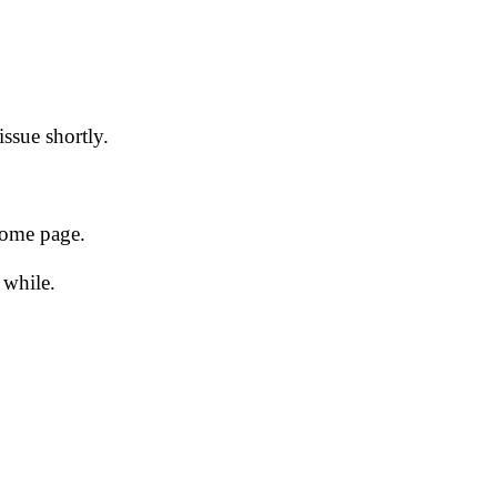
issue shortly.
 home page.
 while.