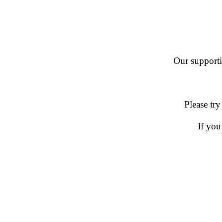
Our supportin
Please try
If you