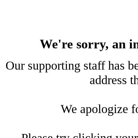
We're sorry, an i
Our supporting staff has be
address th
We apologize f
Please try clicking your