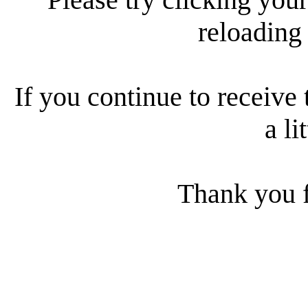
reloading
If you continue to receive 
a li
Thank you f