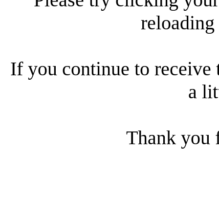
reloading
If you continue to receive 
a li
Thank you f