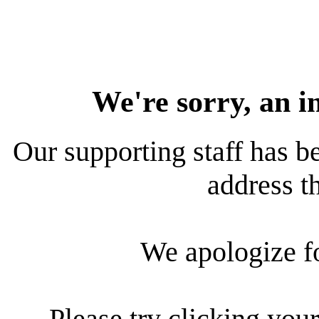
We're sorry, an i
Our supporting staff has be
address th
We apologize f
Please try clicking your