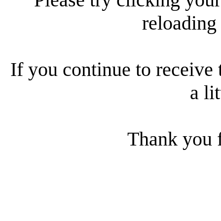
reloading
If you continue to receive 
a li
Thank you f