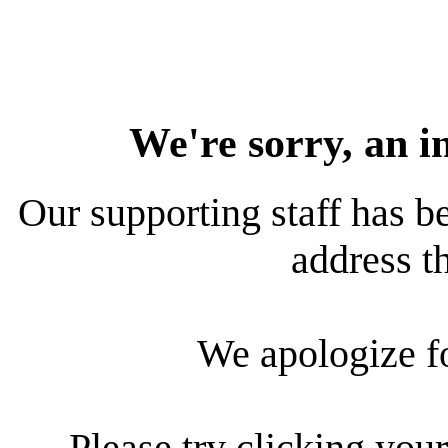
We're sorry, an i
Our supporting staff has be
address th
We apologize f
Please try clicking your