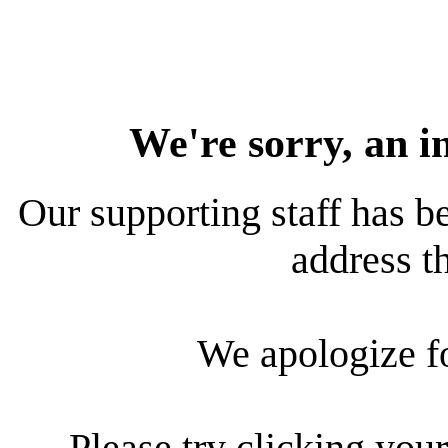
We're sorry, an i
Our supporting staff has be
address th
We apologize f
Please try clicking your