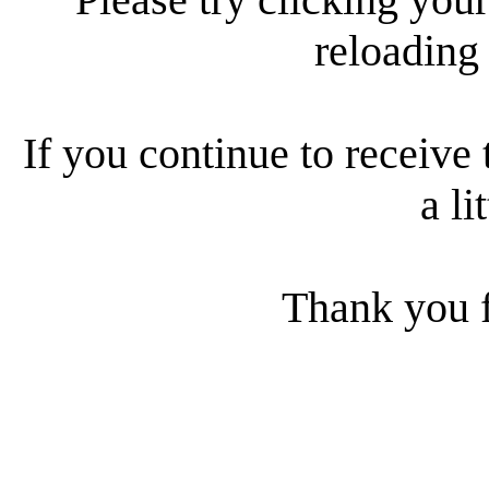
reloading
If you continue to receive 
a li
Thank you f