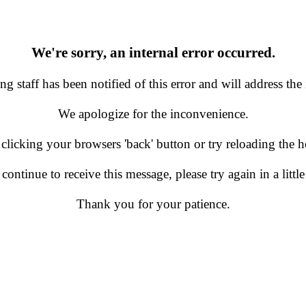
We're sorry, an internal error occurred.
g staff has been notified of this error and will address the 
We apologize for the inconvenience.
 clicking your browsers 'back' button or try reloading the
 continue to receive this message, please try again in a little
Thank you for your patience.