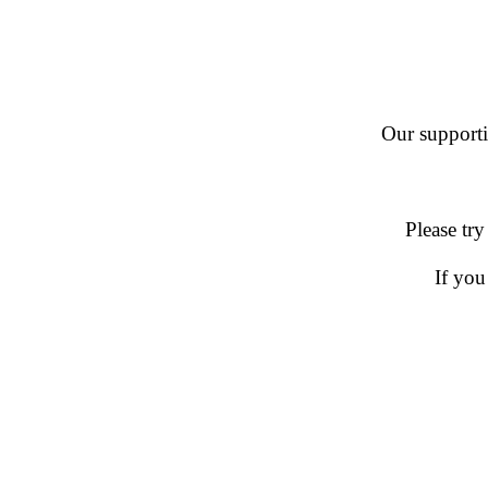
Our supportin
Please try
If you