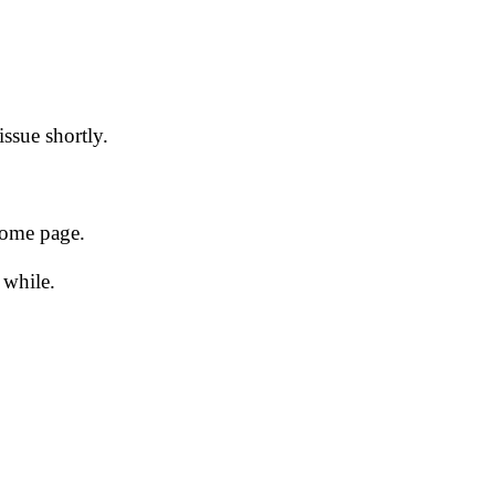
issue shortly.
 home page.
 while.