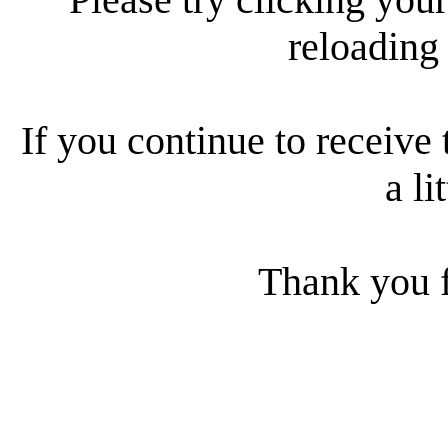
reloading
If you continue to receive 
a li
Thank you f