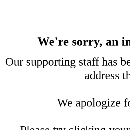
We're sorry, an i
Our supporting staff has be
address th
We apologize f
Please try clicking your