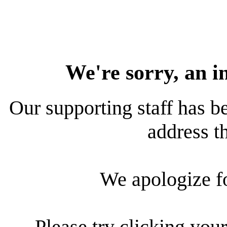
We're sorry, an i
Our supporting staff has be
address th
We apologize f
Please try clicking your