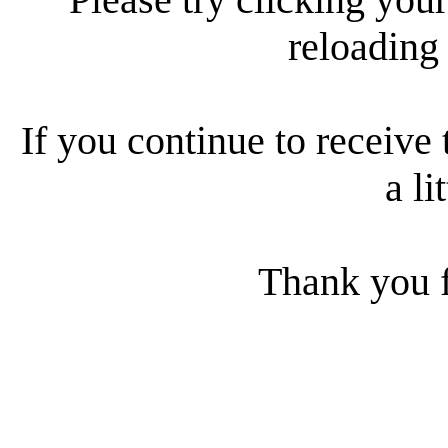
reloading
If you continue to receive 
a li
Thank you f