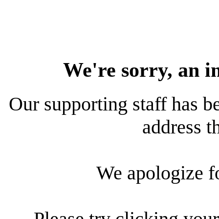
We're sorry, an i
Our supporting staff has be
address th
We apologize f
Please try clicking your