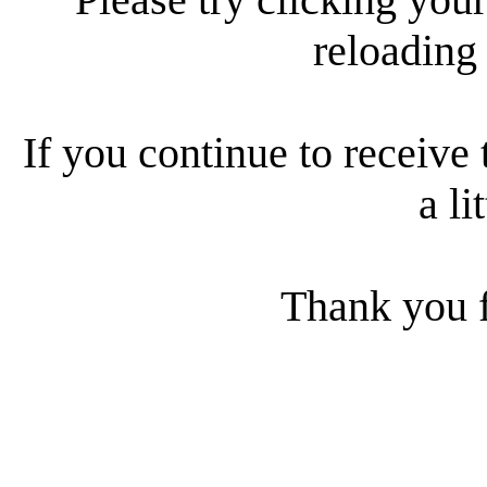
reloading
If you continue to receive 
a li
Thank you f