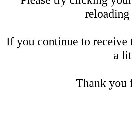
reloading
If you continue to receive 
a li
Thank you f