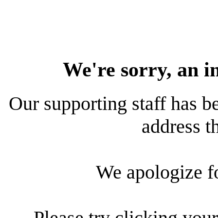
We're sorry, an i
Our supporting staff has be
address th
We apologize f
Please try clicking your