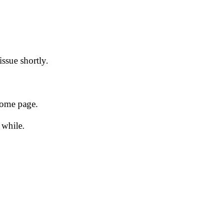
issue shortly.
 home page.
 while.