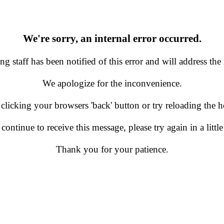
We're sorry, an internal error occurred.
g staff has been notified of this error and will address the 
We apologize for the inconvenience.
 clicking your browsers 'back' button or try reloading the
 continue to receive this message, please try again in a little
Thank you for your patience.