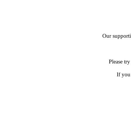
Our supportin
Please try
If you