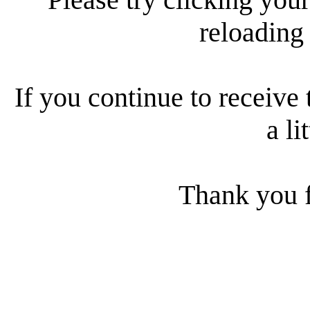
reloading
If you continue to receive 
a li
Thank you f