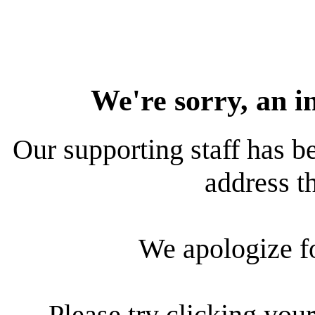
We're sorry, an i
Our supporting staff has be
address th
We apologize f
Please try clicking your